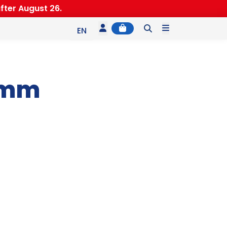
fter August 26.
Account
Cart
Menu
EN
ES
IT
1mm