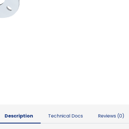
Description
Technical Docs
Reviews (0)