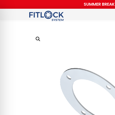
SUMMER BREAK F