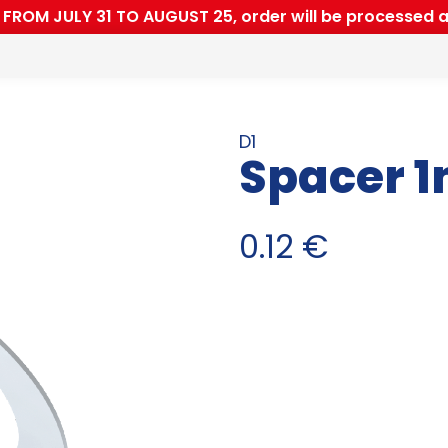
ROM JULY 31 TO AUGUST 25, order will be processed a
D1
Spacer 
0.12
€