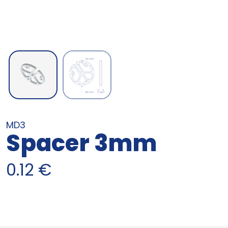
MD3
Spacer 3mm
0.12
€