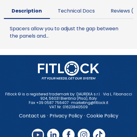
Description
Technical Docs
Reviews (0
Spacers allow you to adjust the gap between
the panels and…
Fitlock © is a registered trademark by: DAUREKA s.r.l. · Via L. Fibonacci
924, 56031 Bientina (Pisa), ltaly
Fax +39 0587 756407 ·
marketing@fitlock.it
VAT Nr. 01623840509
Contact us
·
Privacy Policy
·
Cookie Policy