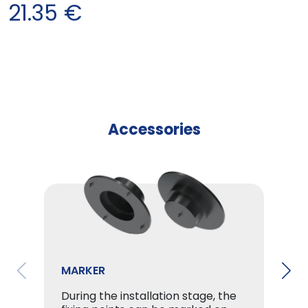
21.35
€
Accessories
MARKER
During the installation stage, the