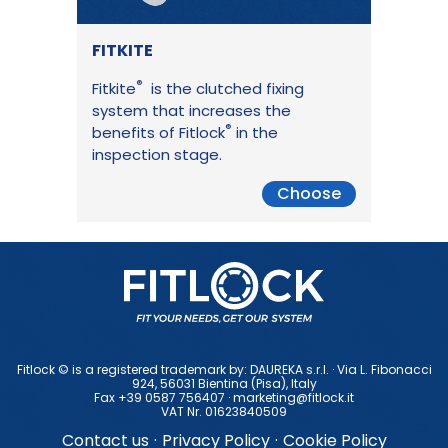
FITKITE
®
Fitkite
is the clutched fixing
system that increases the
®
benefits of Fitlock
in the
inspection stage.
Choose
Fitlock © is a registered trademark by: DAUREKA s.r.l. · Via L. Fibonacci
924, 56031 Bientina (Pisa), ltaly
Fax +39 0587 756407 ·
marketing@fitlock.it
VAT Nr. 01623840509
Contact us
·
Privacy Policy
·
Cookie Policy