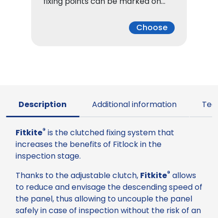
fixing points can be marked on…
Choose
Description
Additional information
Tec
®
Fitkite
is the clutched fixing system that
increases the benefits of Fitlock in the
inspection stage.
®
Thanks to the adjustable clutch,
Fitkite
allows
to reduce and envisage the descending speed of
the panel, thus allowing to uncouple the panel
safely in case of inspection without the risk of an