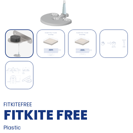
FITKITEFREE
FITKITE FREE
Plastic