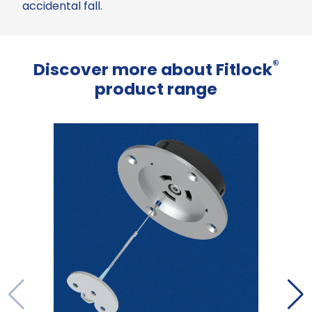
accidental fall.
®
Discover more about Fitlock
product range