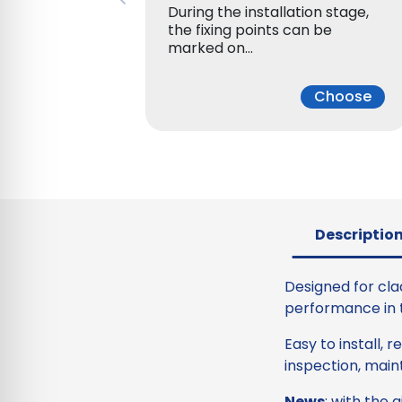
During the installation stage,
the fixing points can be
marked on…
Choose
Descriptio
Designed for cla
performance in te
Easy to install, 
inspection, main
News
: with the 