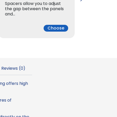
Spacers allow you to adjust
Spacers 
u
the gap between the panels
the gap
and…
and…
g
Choose
h
2
.
Reviews (0)
3
4
ng offers high
res of
€
irectly on the