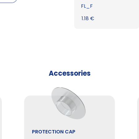
FL_F
1.18
€
Accessories
PROTECTION CAP