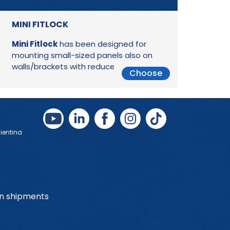
MINI FITLOCK
Mini Fitlock
has been designed for
mounting small-sized panels also on
walls/brackets with reduced thickness.
Choose
Bientina
on shipments