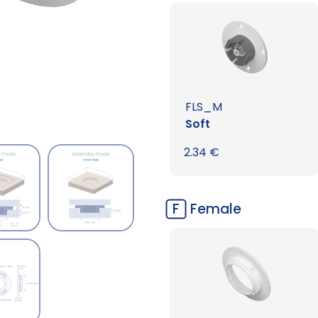
FLS_M
Soft
2.34
€
F
Female