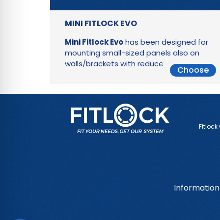
MINI FITLOCK EVO
Mini Fitlock Evo
has been designed for
mounting small-sized panels also on
walls/brackets with reduced thickness
Choose
Fitlock
Information