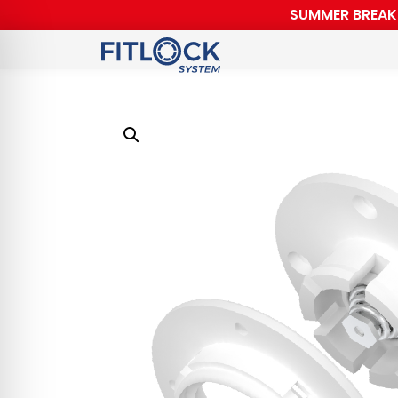
SUMMER BREAK F