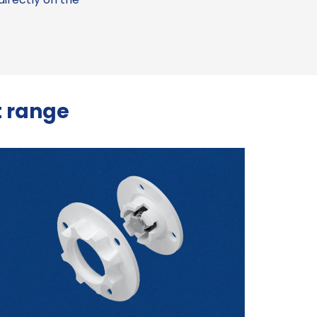
 range