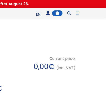
fter August 26.
Account
Cart
Menu
EN
ES
IT
Current price:
0,00
€
(incl. VAT)
P
€
r