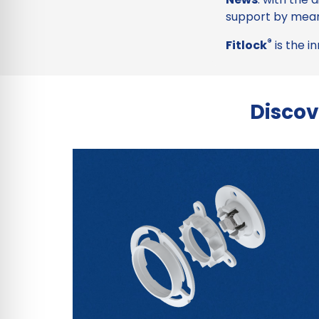
support by mean
®
Fitlock
is the i
Discov