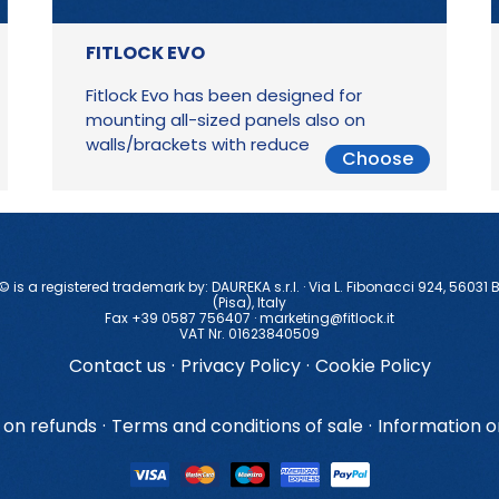
FITLOCK EVO
Fitlock Evo has been designed for
mounting all-sized panels also on
walls/brackets with reduced thickness
Choose
 © is a registered trademark by: DAUREKA s.r.l. · Via L. Fibonacci 924, 56031 
(Pisa), ltaly
Fax +39 0587 756407 ·
marketing@fitlock.it
VAT Nr. 01623840509
Contact us
·
Privacy Policy
·
Cookie Policy
 on refunds
·
Terms and conditions of sale
·
Information 