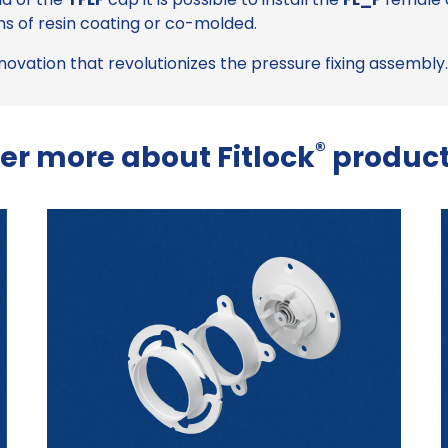
s of resin coating or co-molded.
nnovation that revolutionizes the pressure fixing assembly.
®
er more about Fitlock
product