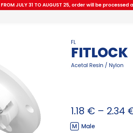
ROM JULY 31 TO AUGUST 25, order will be processed a
FL
FITLOCK
Acetal Resin / Nylon
1.18
€
–
2.34
M
Male