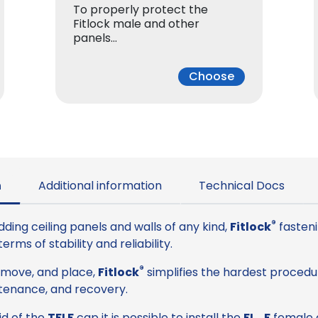
To properly protect the
Fitlock male and other
panels…
Choose
n
Additional information
Technical Docs
®
dding ceiling panels and walls of any kind,
Fitlock
fasteni
rms of stability and reliability.
®
remove, and place,
Fitlock
simplifies the hardest procedu
tenance, and recovery.
aid of the
TFLF
cap it is possible to install the
FL_F
female d