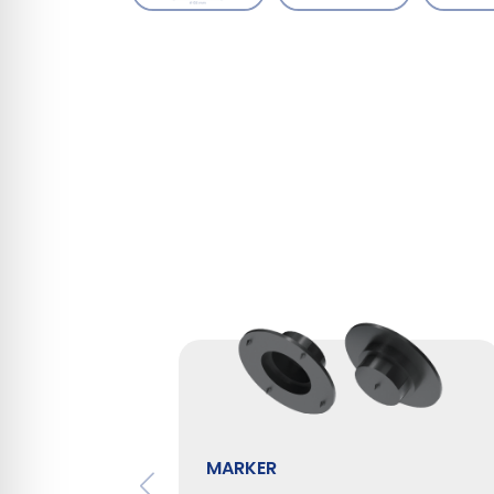
MARKER