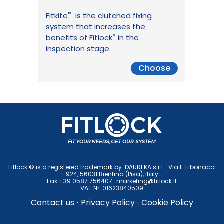
®
Fitkite
is the clutched fixing
system that increases the
®
benefits of Fitlock
in the
inspection stage.
Choose
Fitlock © is a registered trademark by: DAUREKA s.r.l. · Via L. Fibonacci
924, 56031 Bientina (Pisa), ltaly
Fax +39 0587 756407 ·
marketing@fitlock.it
VAT Nr. 01623840509
Contact us
·
Privacy Policy
·
Cookie Policy