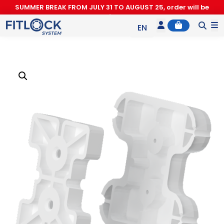
SUMMER BREAK FROM JULY 31 TO AUGUST 25, order will be
processed after August 26.
Account
Cart
M
EN
ES
IT