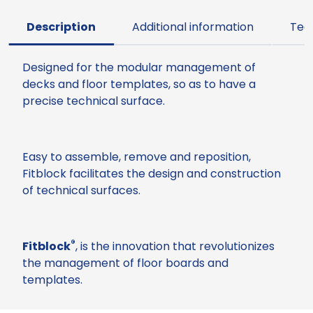
Description
Additional information
Tec
Designed for the modular management of
decks and floor templates, so as to have a
precise technical surface.
Easy to assemble, remove and reposition,
Fitblock facilitates the design and construction
of technical surfaces.
®
Fitblock
, is the innovation that revolutionizes
the management of floor boards and
templates.