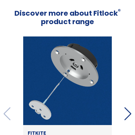
®
Discover more about Fitlock
product range
FITKITE