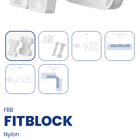
FBB
FITBLOCK
Nylon