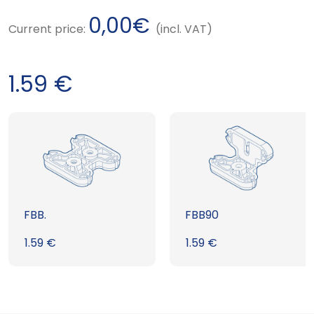
0,00
€
Current price:
(incl. VAT)
1.59
€
FBB.
FBB90
1.59
€
1.59
€